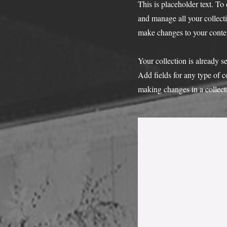
This is placeholder text. T
and manage all your collect
make changes to your conte
Your collection is already s
Add fields for any type of c
making changes in a collecti