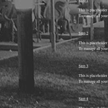
Step 1
This is placeholder
To manage all your 
Step 2
This is placeholder
To manage all your 
Step 3
This is placeholder
To manage all your 
Step 4