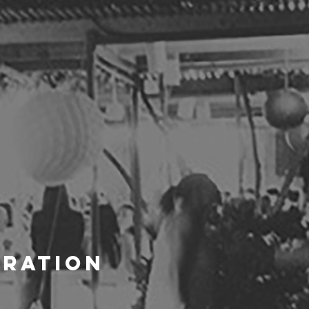
aration