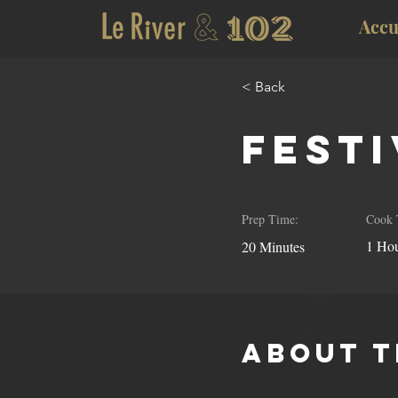
Accu
< Back
Fest
Prep Time:
Cook 
1 Ho
20 Minutes
About t