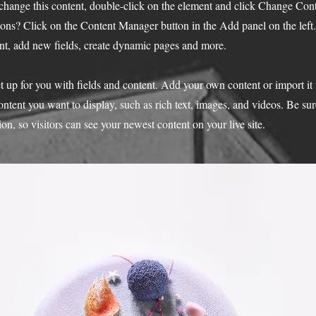
o change this content, double-click on the element and click Change Con
ions? Click on the Content Manager button in the Add panel on the left
nt, add new fields, create dynamic pages and more.
et up for you with fields and content. Add your own content or import it
ontent you want to display, such as rich text, images, and videos. Be sur
on, so visitors can see your newest content on your live site.