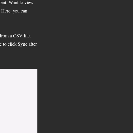
tent. Want to view
. Here, you can
 from a CSV file.
e to click Sync after