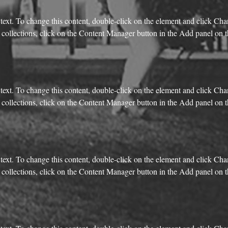
 text. To change this content, double-click on the element and click Ch
collections, click on the Content Manager button in the Add panel on th
 text. To change this content, double-click on the element and click Ch
collections, click on the Content Manager button in the Add panel on th
 text. To change this content, double-click on the element and click Ch
collections, click on the Content Manager button in the Add panel on th