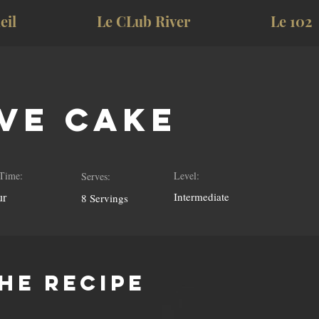
eil
Le CLub River
Le 102
ive Cake
Time:
Level:
Serves:
ur
Intermediate
8 Servings
he Recipe