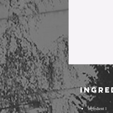
Ingre
ingredient 1