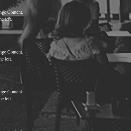
ange Content. 
e left.
ange Content. 
e left.
ange Content. 
e left.