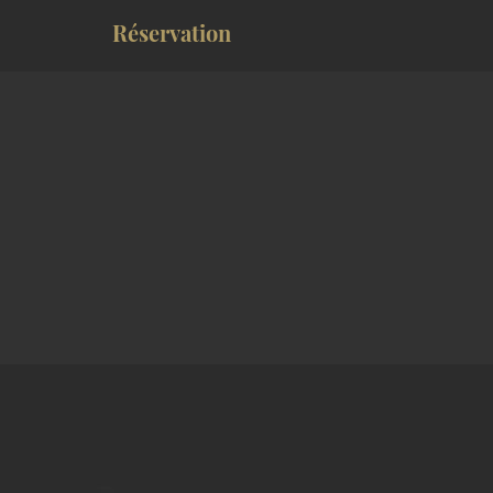
Réservation