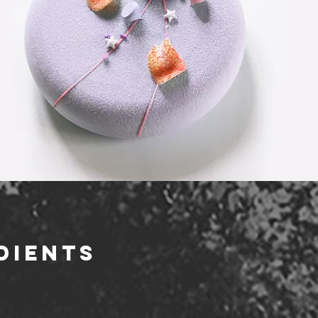
dients