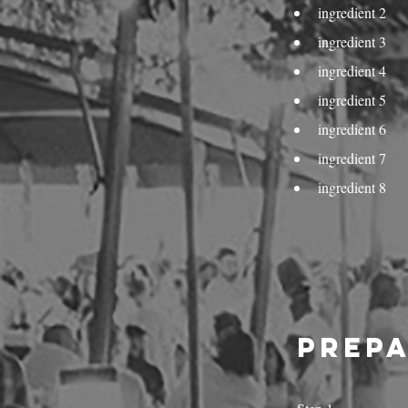
ingredient 2
ingredient 3
ingredient 4
ingredient 5
ingredient 6
ingredient 7
ingredient 8
Prep