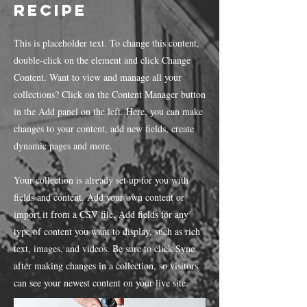
Recipe
This is placeholder text. To change this content,
double-click on the element and click Change
Content. Want to view and manage all your
collections? Click on the Content Manager button
in the Add panel on the left. Here, you can make
changes to your content, add new fields, create
dynamic pages and more.
Your collection is already set up for you with
fields and content. Add your own content or
import it from a CSV file. Add fields for any
type of content you want to display, such as rich
text, images, and videos. Be sure to click Sync
after making changes in a collection, so visitors
can see your newest content on your live site.