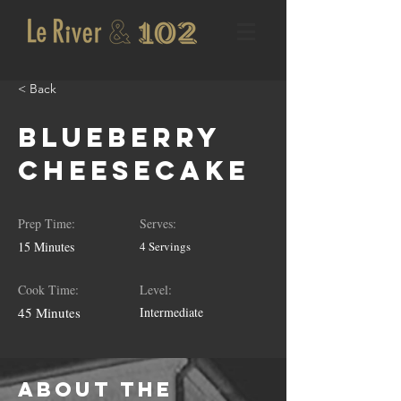
< Back
Blueberry
Cheesecake
Prep Time:
Serves:
15 Minutes
4 Servings
Cook Time:
Level:
45 Minutes
Intermediate
About the