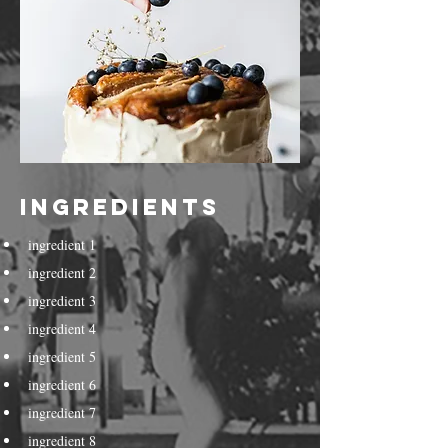
Ingredients
ingredient 1
ingredient 2
ingredient 3
ingredient 4
ingredient 5
ingredient 6
ingredient 7
ingredient 8