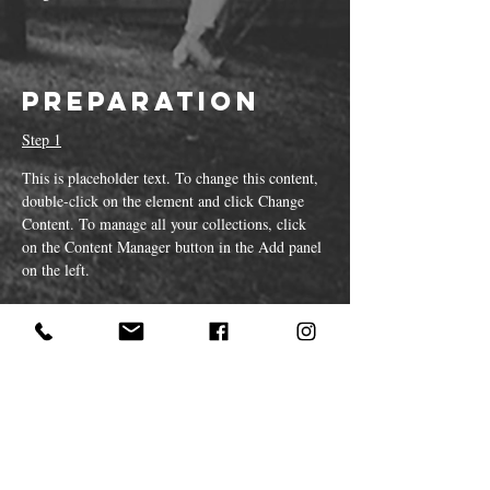
Preparation
Step 1
This is placeholder text. To change this content, 
double-click on the element and click Change 
Content. To manage all your collections, click 
on the Content Manager button in the Add panel 
on the left.
Step 2
This is placeholder text. To change this content, 
double-click on the element and click Change 
Content. To manage all your collections, click 
on the Content Manager button in the Add panel 
on the left.